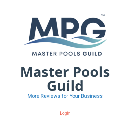
Master Pools
Guild
More Reviews for Your Business
Login