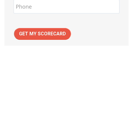
GET MY SCORECARD