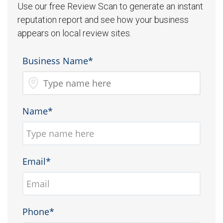
Use our free Review Scan to generate an instant
reputation report and see how your business
appears on local review sites.
Business Name*
Name*
Email*
Phone*