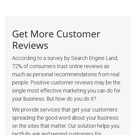
Get More Customer
Reviews
According to a survey by Search Engine Land,
72% of consumers trust online reviews as
much as personal recommendations from real
people. Positive customer reviews may be the
single most effective marketing you can do for
your business. But how do you do it?
We provide services that get your customers
spreading the good word about your business
on the sites that matter. Our solution helps you
tactfully ask and remind customers for