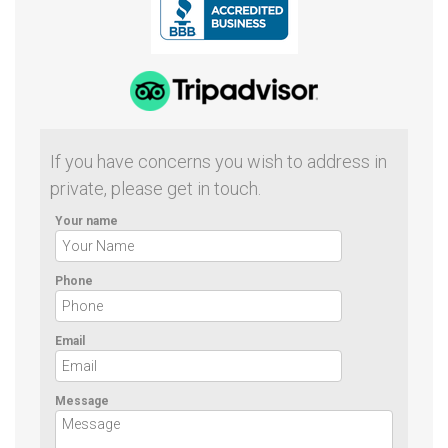
If you have concerns you wish to address in
private, please get in touch.
Your name
Phone
Email
Message