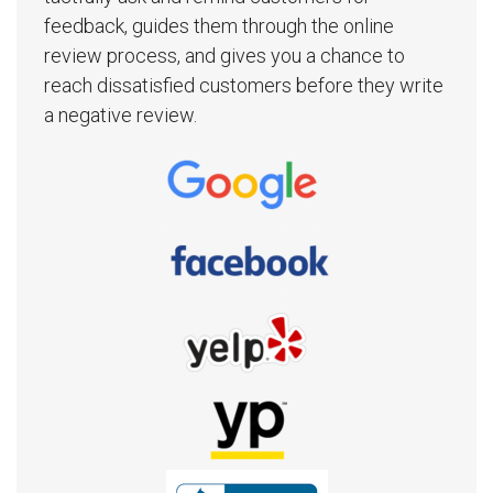
feedback, guides them through the online
review process, and gives you a chance to
reach dissatisfied customers before they write
a negative review.