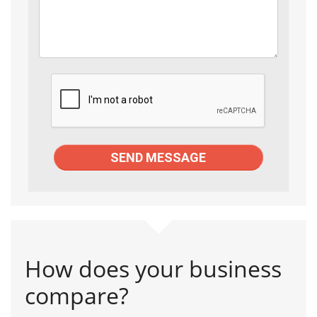
How does your business
compare?